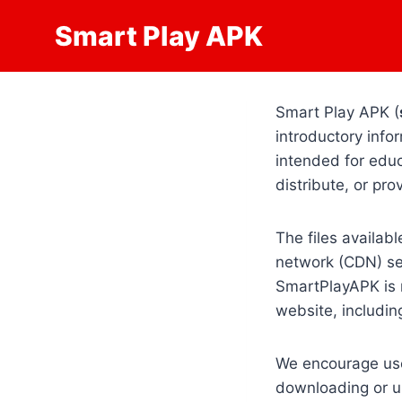
Skip
Smart Play APK
to
content
Smart Play APK (
introductory infor
intended for edu
distribute, or pr
The files availab
network (CDN) ser
SmartPlayAPK is n
website, including
We encourage user
downloading or us