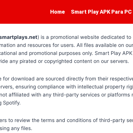
Home
Smart Play APK Para PC
smartplays.net
) is a promotional website dedicated to
mation and resources for users. All files available on our
cational and promotional purposes only. Smart Play APK
ovide any pirated or copyrighted content on our servers.
le for download are sourced directly from their respectiv
vers, ensuring compliance with intellectual property righ
ot affiliated with any third-party services or platforms
 Spotify.
s to review the terms and conditions of third-party se
ing any files.