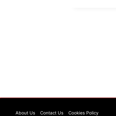
About Us
Contact Us
Cookies Policy