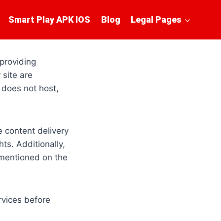
Smart Play APK IOS
Blog
Legal Pages
 providing
 site are
 does not host,
e content delivery
ts. Additionally,
 mentioned on the
rvices before